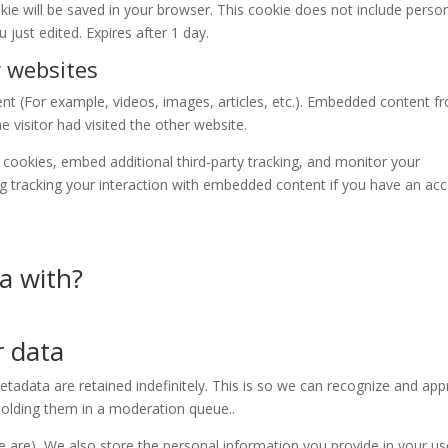
ookie will be saved in your browser. This cookie does not include perso
u just edited. Expires after 1 day.
 websites
ent (For example, videos, images, articles, etc.). Embedded content f
 visitor had visited the other website.
cookies, embed additional third-party tracking, and monitor your
ng tracking your interaction with embedded content if you have an ac
a with?
 data
adata are retained indefinitely. This is so we can recognize and ap
olding them in a moderation queue..
re are), We also store the personal information you provide in your us