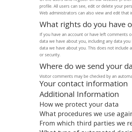
profile. All users can see, edit or delete your p
Web administrators can also view and edit that 
What rights do you have o
If you have an account or have left comments on 
data we have about you, including any data you 
data we have about you. This does not include an
or security.
Where do we send your d
Visitor comments may be checked by an automat
Your contact information
Additional Information
How we protect your data
What procedures we use agai
From which third parties we r