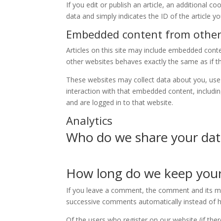
If you edit or publish an article, an additional c
data and simply indicates the ID of the article yo
Embedded content from other
Articles on this site may include embedded cont
other websites behaves exactly the same as if the
These websites may collect data about you, use 
interaction with that embedded content, includi
and are logged in to that website.
Analytics
Who do we share your dat
How long do we keep your
If you leave a comment, the comment and its met
successive comments automatically instead of h
Of the users who register on our website (if the