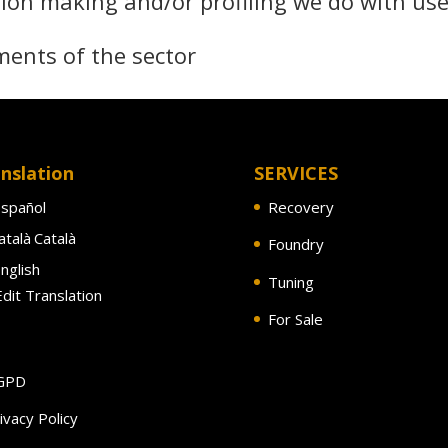
ion making and/or profiling we do with use
ments of the sector
nslation
SERVICES
spañol
Recovery
Català
Foundry
nglish
Tuning
dit Translation
For Sale
GPD
ivacy Policy