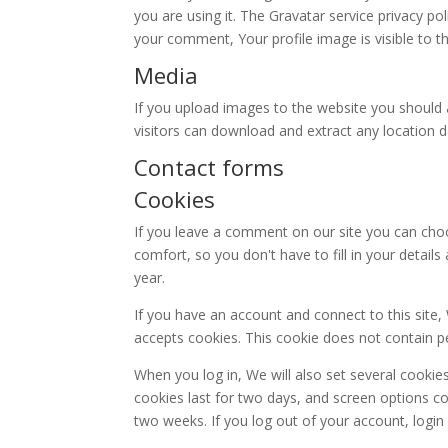
you are using it. The Gravatar service privacy pol
your comment, Your profile image is visible to t
Media
If you upload images to the website you should 
visitors can download and extract any location 
Contact forms
Cookies
If you leave a comment on our site you can choo
comfort, so you don't have to fill in your detai
year.
If you have an account and connect to this site,
accepts cookies. This cookie does not contain p
When you log in, We will also set several cookie
cookies last for two days, and screen options coo
two weeks. If you log out of your account, login 