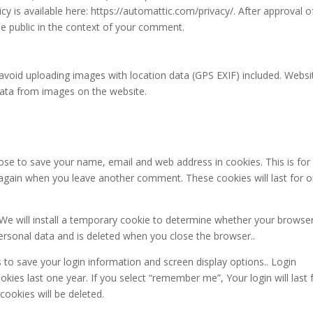
icy is available here: https://automattic.com/privacy/. After approval o
he public in the context of your comment.
avoid uploading images with location data (GPS EXIF) included. Websi
data from images on the website.
se to save your name, email and web address in cookies. This is for
ls again when you leave another comment. These cookies will last for 
 We will install a temporary cookie to determine whether your browse
ersonal data and is deleted when you close the browser..
s to save your login information and screen display options.. Login
kies last one year. If you select “remember me”, Your login will last 
cookies will be deleted.