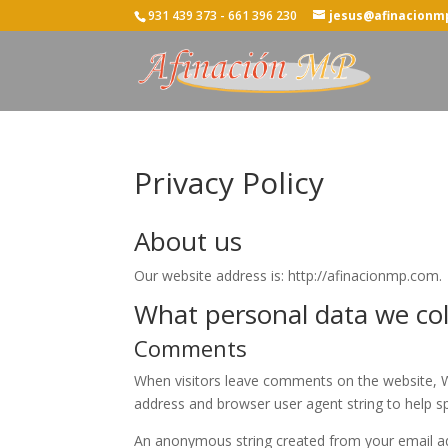
931 439 373 - 661 396 230
jesus@afinacionm
Privacy Policy
About us
Our website address is: http://afinacionmp.com.
What personal data we coll
Comments
When visitors leave comments on the website, We
address and browser user agent string to help s
An anonymous string created from your email add