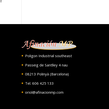
r
Poligon Industrial southeast
Passeig de Santlley 4 nau
08213 Polinyà (Barcelona)
Tel. 606 425 133
oriol@afinacionmp.com