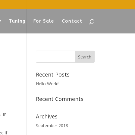
y
Tuning
For Sale
Contact
Recent Posts
Hello World!
Recent Comments
s IP
Archives
September 2018
e if