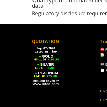
What type of automated decis
data
Regulatory disclosure require
QUOTATION
Tra
E
E
E
R
Pr