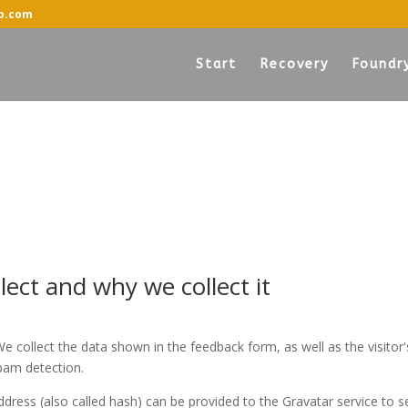
p.com
Start
Recovery
Foundr
ect and why we collect it
 collect the data shown in the feedback form, as well as the visitor'
pam detection.
ress (also called hash) can be provided to the Gravatar service to se