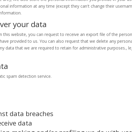
ersonal information at any time (except they can't change their usernam
information.
ver your data
this website, you can request to receive an export file of the person
have provided to us. You can also request that we delete any persona
y data that we are required to retain for administrative purposes., le
ata
ic spam detection service.
nst data breaches
eceive data