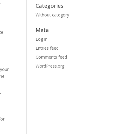
f
Categories
Without category
Meta
te
Log in
Entries feed
Comments feed
WordPress.org
 your
one
r
for