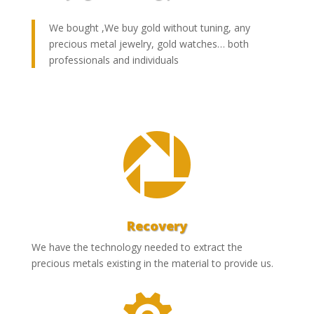
We bought ,We buy gold without tuning, any
precious metal jewelry, gold watches… both
professionals and individuals

Recovery
We have the technology needed to extract the
precious metals existing in the material to provide us.