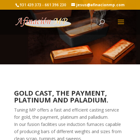
931 439 373 - 661 396 230
jesus@afinacionmp.com
GOLD CAST, THE PAYMENT,
PLATINUM AND PALADIUM.
Tuning MP offers a fast and efficient casting service
for gold, the payment, platinum and palladium.
In our fusion facilities use induction furnaces capable
of producing bars of different weights and sizes from
clean scrap, turnings and sweeps.