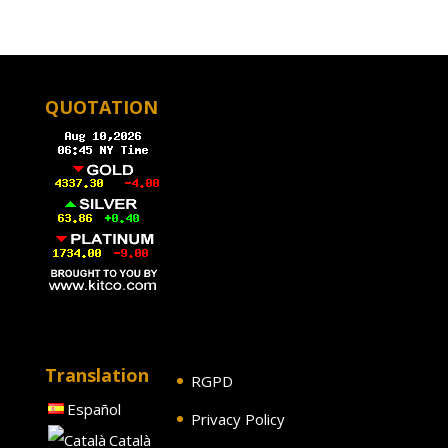
QUOTATION
Translation
RGPD
Español
Privacy Policy
Català