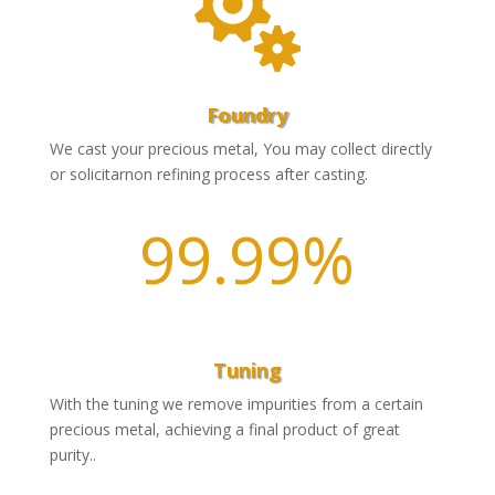

Foundry
We cast your precious metal, You may collect directly
or solicitarnon refining process after casting.
99.99
%
Tuning
With the tuning we remove impurities from a certain
precious metal, achieving a final product of great
purity..