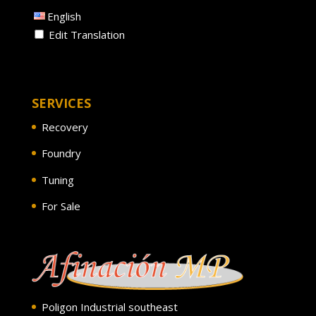
English
Edit Translation
SERVICES
Recovery
Foundry
Tuning
For Sale
Poligon Industrial southeast