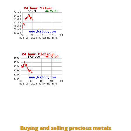
Buying and selling precious metals