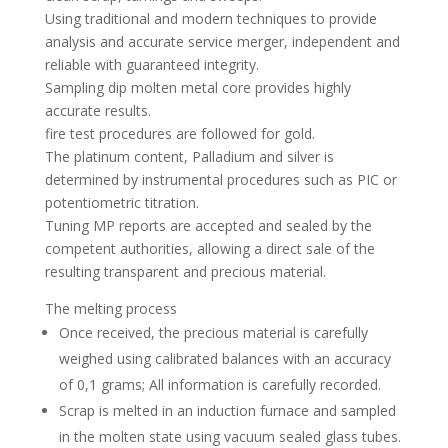
Using traditional and modern techniques to provide
analysis and accurate service merger, independent and
reliable with guaranteed integrity.
Sampling dip molten metal core provides highly
accurate results.
fire test procedures are followed for gold.
The platinum content, Palladium and silver is
determined by instrumental procedures such as PIC or
potentiometric titration.
Tuning MP reports are accepted and sealed by the
competent authorities, allowing a direct sale of the
resulting transparent and precious material.
The melting process
Once received, the precious material is carefully
weighed using calibrated balances with an accuracy
of 0,1 grams; All information is carefully recorded.
Scrap is melted in an induction furnace and sampled
in the molten state using vacuum sealed glass tubes.