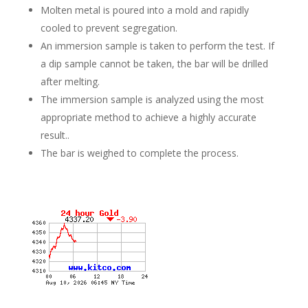
Molten metal is poured into a mold and rapidly
cooled to prevent segregation.
An immersion sample is taken to perform the test. If
a dip sample cannot be taken, the bar will be drilled
after melting.
The immersion sample is analyzed using the most
appropriate method to achieve a highly accurate
result..
The bar is weighed to complete the process.